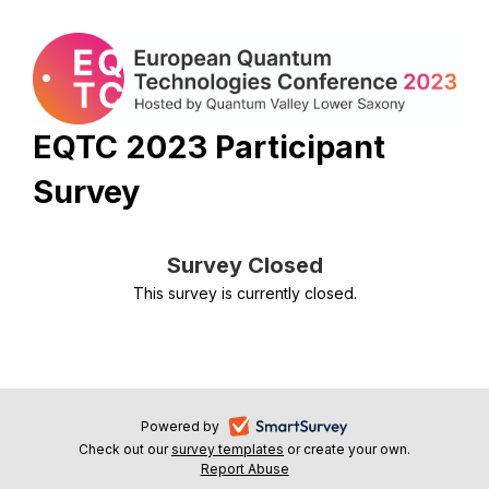
EQTC 2023 Participant
Survey
Survey Closed
This survey is currently closed.
-
Powered by
Check out our
survey templates
-
or create your own.
opens
Report Abuse
opens
-
in
in
opens