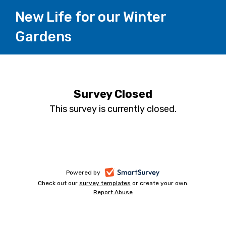
New Life for our Winter
Gardens
Survey Closed
This survey is currently closed.
-
Powered by
Check out our
survey templates
-
or create your own.
opens
Report Abuse
opens
-
in
in
opens
a
a
in
new
a
new