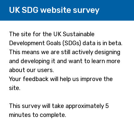
UK SDG website survey
Page
The site for the UK Sustainable
Development Goals (SDGs) data is in beta.
1
This means we are still actively designing
and developing it and want to learn more
about our users.
Your feedback will help us improve the
site.
This survey will take approximately 5
minutes to complete.