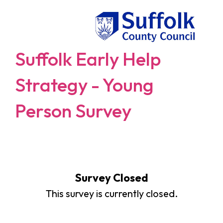
Suffolk Early Help
Strategy - Young
Person Survey
Survey Closed
This survey is currently closed.