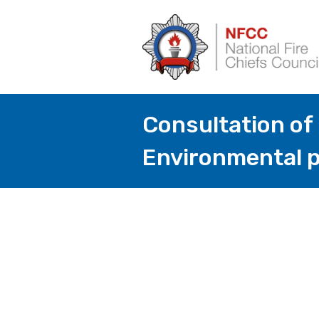
Consultation of
Environmental p