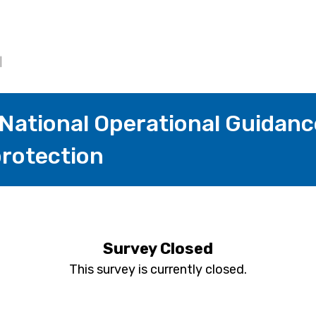
 National Operational Guidanc
rotection
Survey Closed
This survey is currently closed.