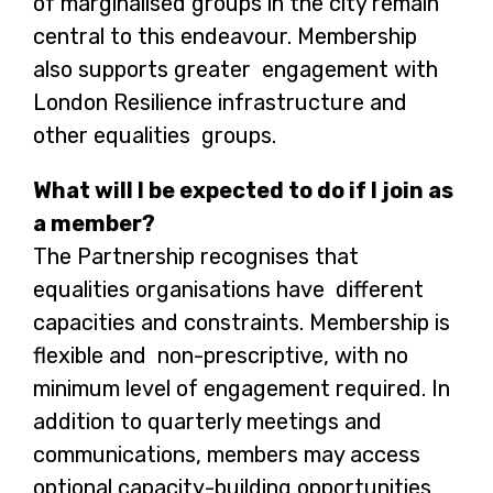
of marginalised groups in the city remain
central to this endeavour. Membership
also supports greater engagement with
London Resilience infrastructure and
other equalities groups.
What will I be expected to do if I join as
a member?
The Partnership recognises that
equalities organisations have different
capacities and constraints. Membership is
flexible and non-prescriptive, with no
minimum level of engagement required. In
addition to quarterly meetings and
communications, members may access
optional capacity-building opportunities