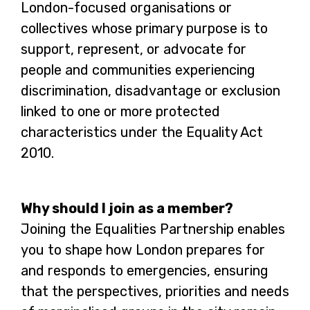
London-focused organisations or
collectives whose primary purpose is to
support, represent, or advocate for
people and communities experiencing
discrimination, disadvantage or exclusion
linked to one or more protected
characteristics under the Equality Act
2010.
Why should I join as a member?
Joining the Equalities Partnership enables
you to shape how London prepares for
and responds to emergencies, ensuring
that the perspectives, priorities and needs