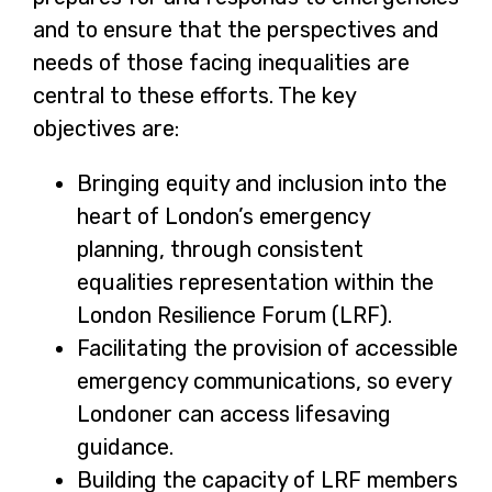
and to ensure that the perspectives and
e
needs of those facing inequalities are
n
central to these efforts. The key
s
objectives are:
i
n
Bringing equity and inclusion into the
a
heart of London’s emergency
n
planning, through consistent
e
equalities representation within the
w
London Resilience Forum (LRF).
t
Facilitating the provision of accessible
a
emergency communications, so every
b
Londoner can access lifesaving
guidance.
Building the capacity of LRF members