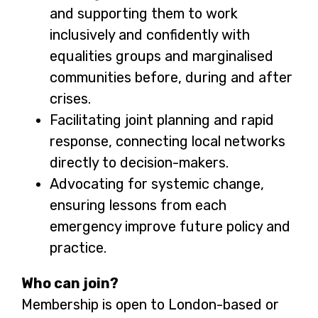
and supporting them to work
inclusively and confidently with
equalities groups and marginalised
communities before, during and after
crises.
Facilitating joint planning and rapid
response, connecting local networks
directly to decision-makers.
Advocating for systemic change,
ensuring lessons from each
emergency improve future policy and
practice.
Who can join?
Membership is open to London-based or