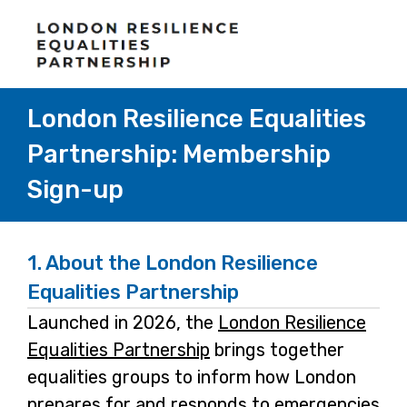
London Resilience Equalities
Partnership: Membership
Sign-up
1.
About the London Resilience
Equalities Partnership
Launched in 2026, the
London Resilience
Equalities Partnership
-
brings together
equalities groups to inform how London
o
prepares for and responds to emergencies
p