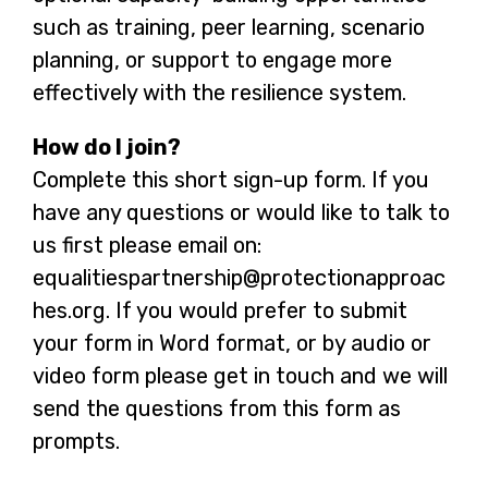
such as training, peer learning, scenario
planning, or support to engage more
effectively with the resilience system.
How do I join?
Complete this short sign-up form. If you
have any questions or would like to talk to
us first please email on:
equalitiespartnership@protectionapproac
hes.org. If you would prefer to submit
your form in Word format, or by audio or
video form please get in touch and we will
send the questions from this form as
prompts.