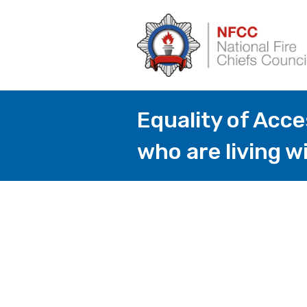
Equality of Acc
who are living w