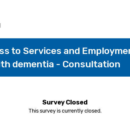
ess to Services and Employmen
ith dementia - Consultation
Survey Closed
This survey is currently closed.