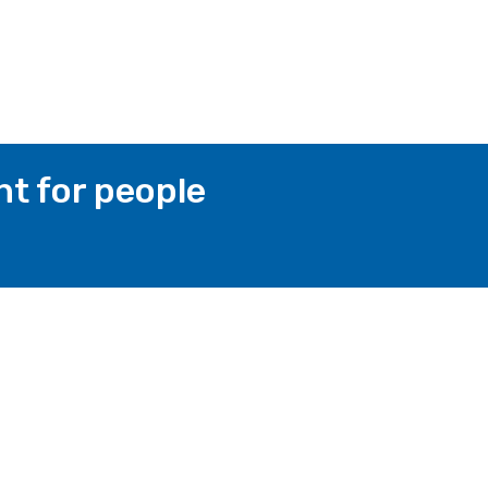
t for people