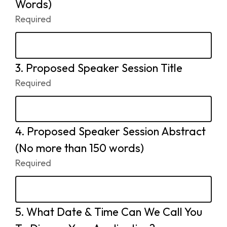
2.
Words)
Required
-
Required.
3.
Question
Proposed Speaker Session Title
3.
Required
-
Required.
4.
Question
Proposed Speaker Session Abstract
4.
(No more than 150 words)
Required
-
Required.
5.
Question
What Date & Time Can We Call You
5.