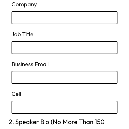
Company
Job Title
Business Email
Cell
2.
Question
Speaker Bio (No More Than 150