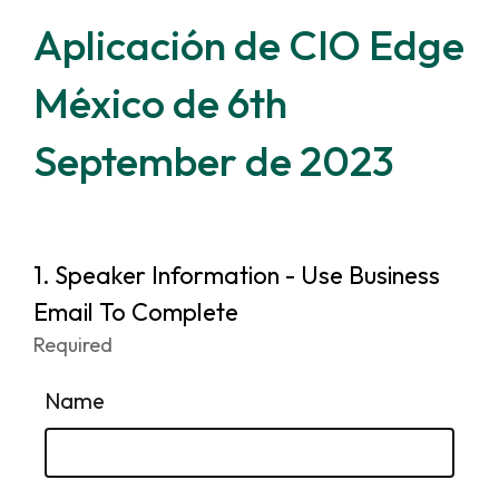
Aplicación de CIO Edge
México de 6th
September de 2023
Page
1.
Question
Speaker Information - Use Business
1.
1
Email To Complete
Required
-
Required.
Name