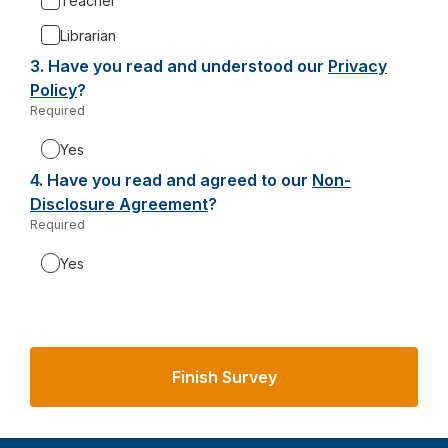
Teacher
Librarian
3.
Question
Have you read and understood our
Privacy
3.
Policy
-
?
Required
-
o
Required.
p
Yes
e
4.
Question
Have you read and agreed to our
Non-
n
4.
Disclosure Agreement
-
?
s
Required
-
o
i
Required.
p
n
Yes
e
a
n
n
s
e
i
w
n
t
a
a
n
b
e