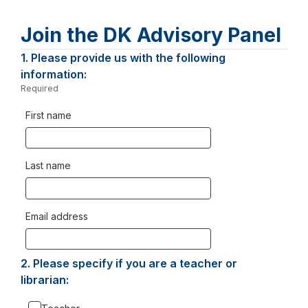
Join the DK Advisory Panel
Page
1.
Question
Please provide us with the following
1.
information:
1
Required
-
Required.
First name
Last name
Email address
2.
Question
Please specify if you are a teacher or
2.
librarian: