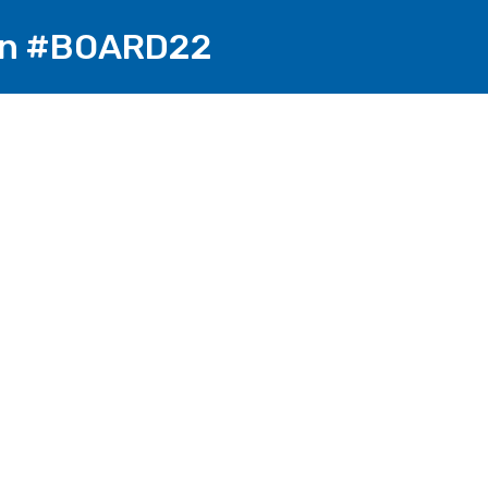
 on #BOARD22