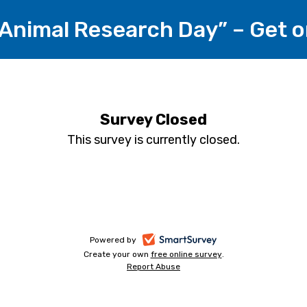
 Animal Research Day” – Get
Survey Closed
This survey is currently closed.
-
Powered by
Create your own
free online survey
-
.
opens
Report Abuse
-
opens
in
opens
in
a
in
a
a
new
new