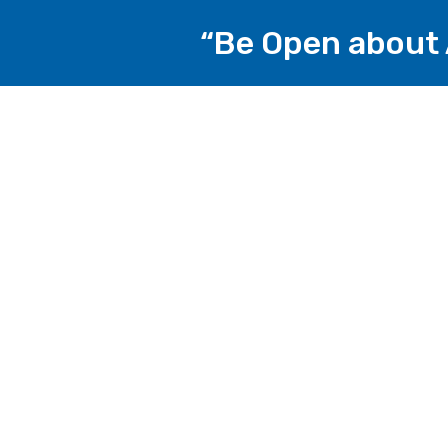
“Be Open about