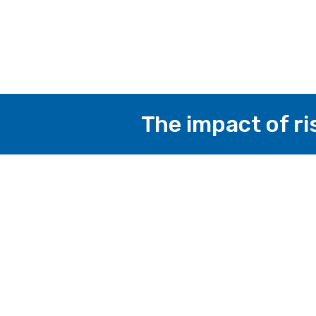
The impact of ri