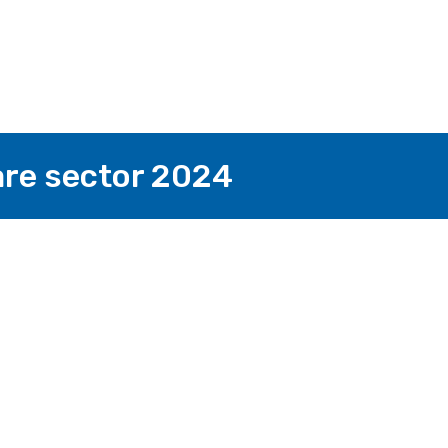
fare sector 2024