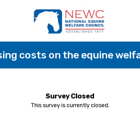
sing costs on the equine wel
Survey Closed
This survey is currently closed.