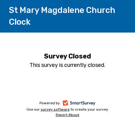
St Mary Magdalene Church
Clock
Survey Closed
This survey is currently closed.
-
Powered by
Use our
survey software
-
to create your survey.
opens
Report Abuse
opens
-
in
in
opens
a
a
in
new
a
new