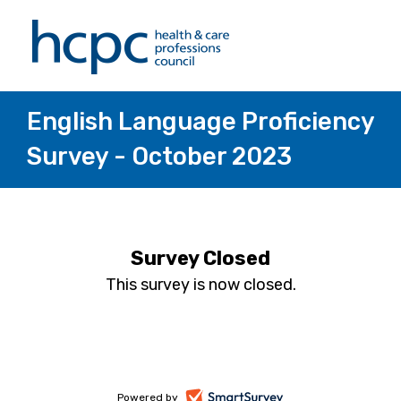
English Language Proficiency
Survey - October 2023
Survey Closed
This survey is now closed.
-
Powered by