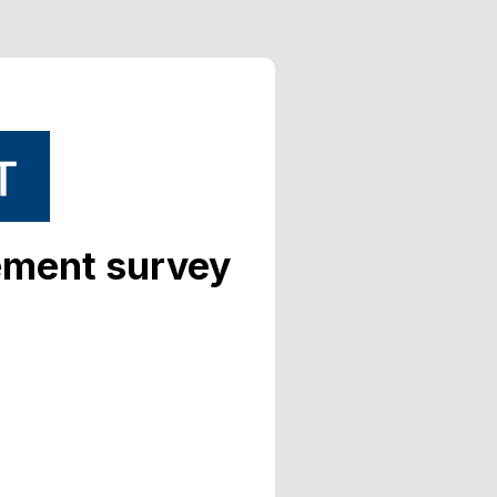
ement survey