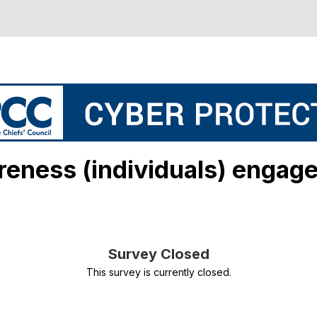
reness (individuals) engag
Survey Closed
This survey is currently closed.