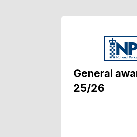
General awa
25/26