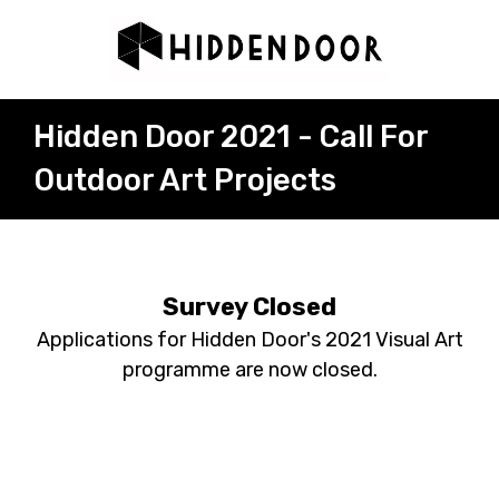
Hidden Door 2021 - Call For
Outdoor Art Projects
Survey Closed
Applications for Hidden Door's 2021 Visual Art
programme are now closed.