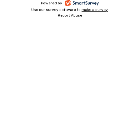
-
Powered by
Use our survey software to
make a survey
-
.
opens
Report Abuse
-
opens
in
opens
in
a
in
a
a
new
new
new
tab
tab
tab