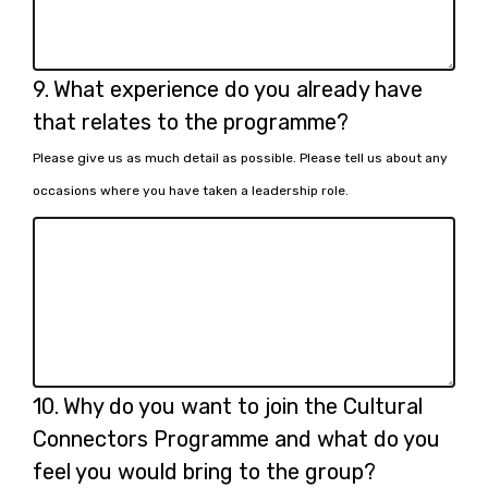
Question
9.
What experience do you already have
9.
that relates to the programme?
Please give us as much detail as possible. Please tell us about any
occasions where you have taken a leadership role.
Question
10.
Why do you want to join the Cultural
10.
Connectors Programme and what do you
feel you would bring to the group?