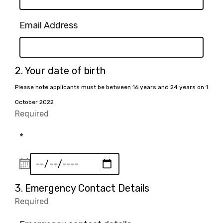
Email Address
Question
2.
Your date of birth
2.
Please note applicants must be between 16 years and 24 years on 1
October 2022
Required
-
Required.
*
Question
3.
Emergency Contact Details
3.
Required
-
Required.