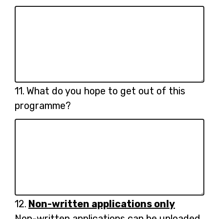
Question
11.
What do you hope to get out of this
11.
programme?
Question
12.
Non-written applications only
12.
Non-written applications can be uploaded