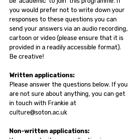
be ‘academic’ to join this programme. If
you would prefer not to write down your
responses to these questions you can
send your answers via an audio recording,
cartoon or video (please ensure that it is
provided in a readily accessible format).
Be creative!
Written applications:
Please answer the questions below. If you
are not sure about anything, you can get
in touch with Frankie at
culture@soton.ac.uk
Non-written applications: