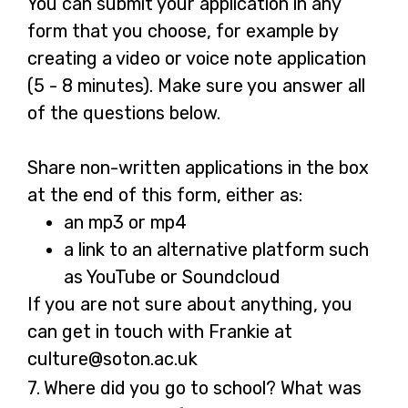
You can submit your application in any
form that you choose, for example by
creating a video or voice note application
(5 - 8 minutes). Make sure you answer all
of the questions below.
Share non-written applications in the box
at the end of this form, either as:
an mp3 or mp4
a link to an alternative platform such
as YouTube or Soundcloud
If you are not sure about anything, you
can get in touch with Frankie at
culture@soton.ac.uk
Question
7.
Where did you go to school? What was