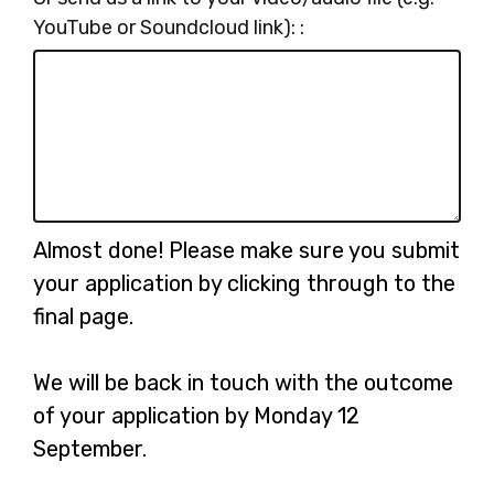
YouTube or Soundcloud link): :
Almost done! Please make sure you submit
your application by clicking through to the
final page.
We will be back in touch with the outcome
of your application by Monday 12
September.