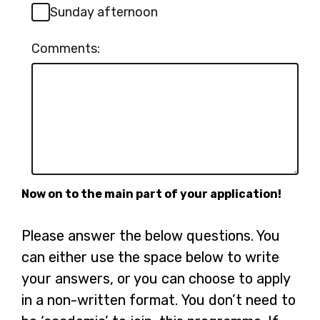
Sunday afternoon
Comments:
Now on to the main part of your application!
Please answer the below questions. You
can either use the space below to write
your answers, or you can choose to apply
in a non-written format. You don’t need to