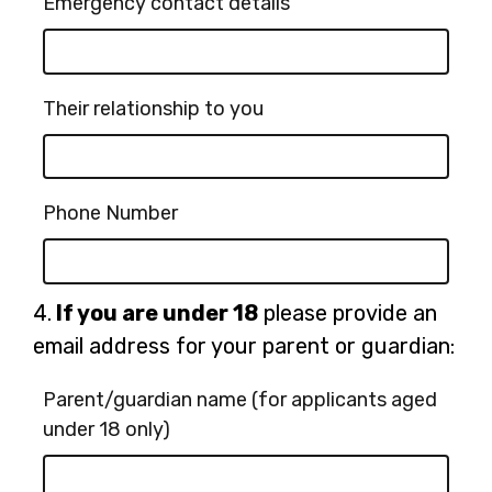
Emergency contact details
Their relationship to you
Phone Number
Question
4.
If you are under 18
please provide an
4.
email address for your parent or guardian:
Parent/guardian name (for applicants aged
under 18 only)