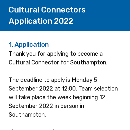
Cultural Connectors
Application 2022
1.
Application
Thank you for applying to become a
Cultural Connector for Southampton.
The deadline to apply is Monday 5
September 2022 at 12:00. Team selection
will take place the week beginning 12
September 2022 in person in
Southampton.