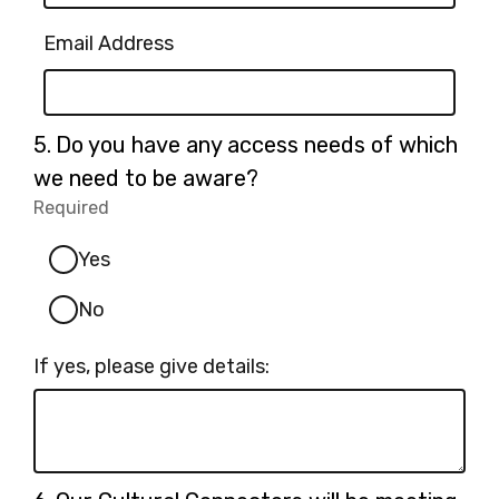
Email Address
Question
5.
Do you have any access needs of which
5.
we need to be aware?
Required
-
Required.
Yes
No
If yes, please give details:
Question