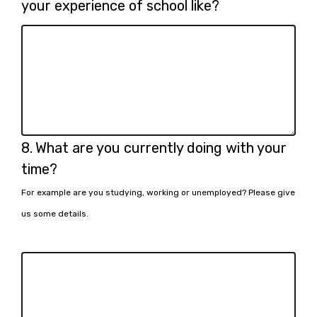
7.
your experience of school like?
Question
8.
What are you currently doing with your
8.
time?
For example are you studying, working or unemployed? Please give
us some details.