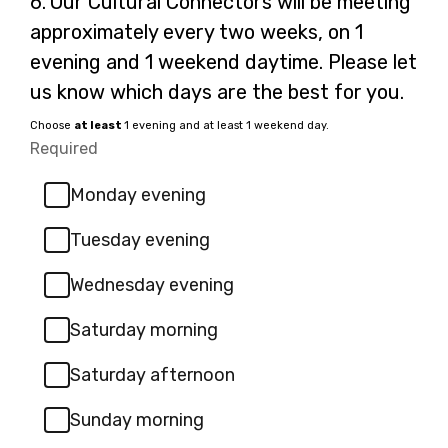
6.
Our Cultural Connectors will be meeting
6.
approximately every two weeks, on 1
evening and 1 weekend daytime. Please let
us know which days are the best for you.
Choose
at least
1 evening and at least 1 weekend day.
Required
-
Required.
Monday evening
Tuesday evening
Wednesday evening
Saturday morning
Saturday afternoon
Sunday morning