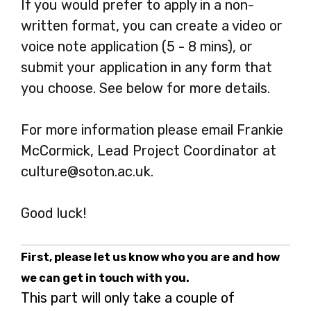
If you would prefer to apply in a non-
written format, you can create a video or
voice note application (5 - 8 mins), or
submit your application in any form that
you choose. See below for more details.
For more information please email Frankie
McCormick, Lead Project Coordinator at
culture@soton.ac.uk.
Good luck!
First, please let us know who you are and how
we can get in touch with you.
This part will only take a couple of