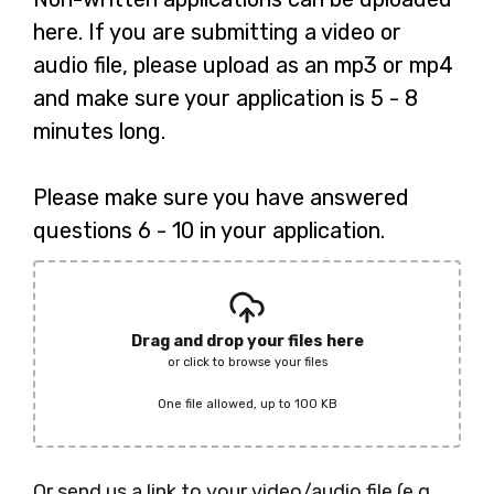
here. If you are submitting a video or
audio file, please upload as an mp3 or mp4
and make sure your application is 5 - 8
minutes long.
Please make sure you have answered
questions 6 - 10 in your application.
Drag and drop your files here
or click to browse your files
One file allowed, up to 100 KB
Or send us a link to your video/audio file (e.g.