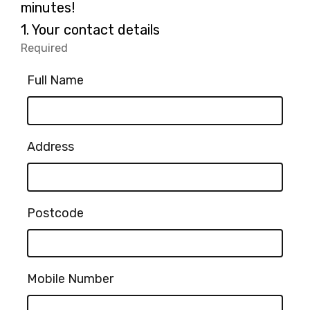
minutes!
Question
1.
Your contact details
1.
Required
-
Required.
Full Name
Address
Postcode
Mobile Number