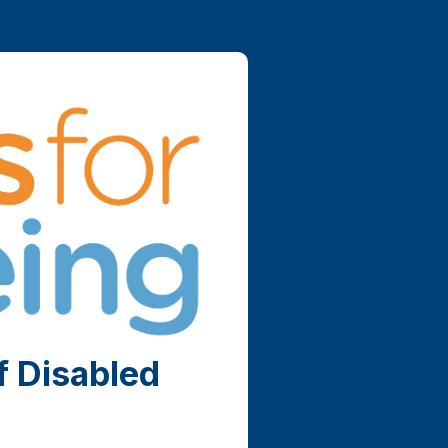
f Disabled