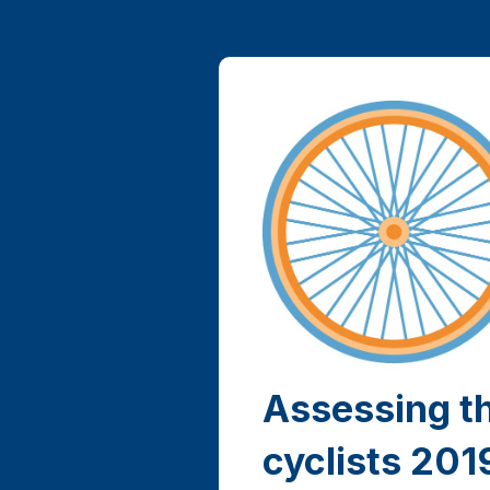
Assessing t
cyclists 201