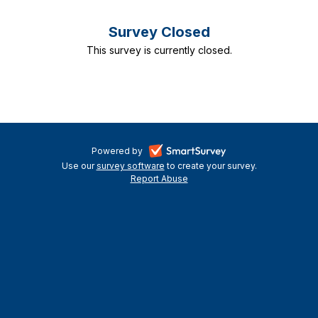
Survey Closed
This survey is currently closed.
-
Powered by
Use our
survey software
-
to create your survey.
opens
Report Abuse
opens
-
in
in
opens
a
a
in
new
a
new
tab
new
tab
tab