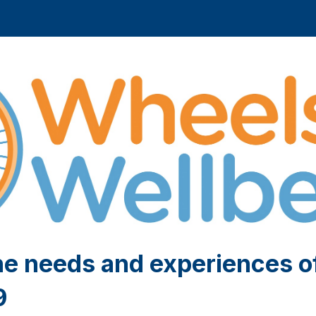
he needs and experiences o
9