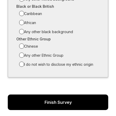
Black or Black British
Caribbean
African
Any other black background
Other Ethnic Group
Chinese
Any other Ethnic Group
I do not wish to disclose my ethnic origin