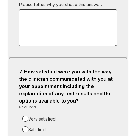
Please tell us why you chose this answer:
7.
Question
How satisfied were you with the way
7.
the clinician communicated with you at
your appointment including the
explanation of any test results and the
options available to you?
Required
-
Required.
Very satisfied
Satisfied