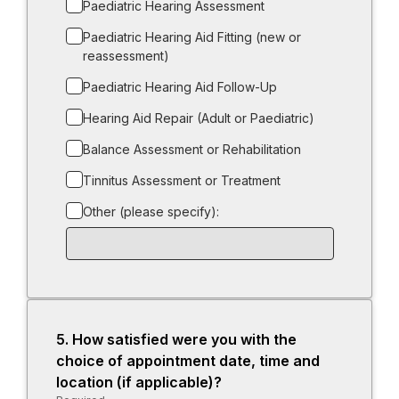
Paediatric Hearing Assessment
Paediatric Hearing Aid Fitting (new or
reassessment)
Paediatric Hearing Aid Follow-Up
Hearing Aid Repair (Adult or Paediatric)
Balance Assessment or Rehabilitation
Tinnitus Assessment or Treatment
Other (please specify):
Input
box
for
-
Other
(please
5.
Question
How satisfied were you with the
specify):
5.
choice of appointment date, time and
location (if applicable)?