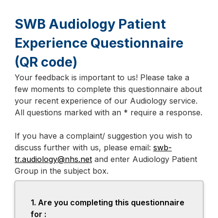
SWB Audiology Patient
Experience Questionnaire
(QR code)
Your feedback is important to us! Please take a
Page
few moments to complete this questionnaire about
1
your recent experience of our Audiology service.
All questions marked with an * require a response.
If you have a complaint/ suggestion you wish to
discuss further with us, please email:
swb-
tr.audiology@nhs.net
and enter Audiology Patient
Group in the subject box.
1.
Question
Are you completing this questionnaire
1.
for :