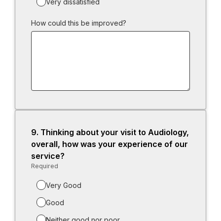
Very dissatisfied
How could this be improved?
9.
Question
Thinking about your visit to Audiology,
9.
overall, how was your experience of our
service?
Required
-
Required.
Very Good
Good
Neither good nor poor