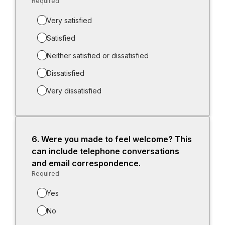
Required
-
Required.
Very satisfied
Satisfied
Neither satisfied or dissatisfied
Dissatisfied
Very dissatisfied
6.
Question
Were you made to feel welcome? This
6.
can include telephone conversations
and email correspondence.
Required
-
Required.
Yes
No