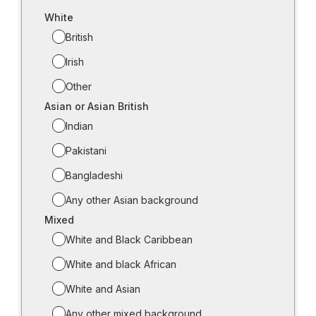
White
British
Irish
Other
Asian or Asian British
Indian
Pakistani
Bangladeshi
Any other Asian background
Mixed
White and Black Caribbean
White and black African
White and Asian
Any other mixed background