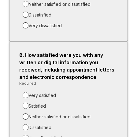
Neither satisfied or dissatisfied
Dissatisfied
Very dissatisfied
8.
Question
How satisfied were you with any
8.
written or digital information you
received, including appointment letters
and electronic correspondence
Required
-
Required.
Very satisfied
Satisfied
Neither satisfied or dissatisfied
Dissatisfied