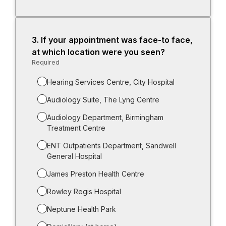
for
-
Other
(please
3.
Question
If your appointment was face-to face,
specify
3.
at which location were you seen?
i.e.
Required
-
postal
Required.
repair):
Hearing Services Centre, City Hospital
Audiology Suite, The Lyng Centre
Audiology Department, Birmingham
Treatment Centre
ENT Outpatients Department, Sandwell
General Hospital
James Preston Health Centre
Rowley Regis Hospital
Neptune Health Park