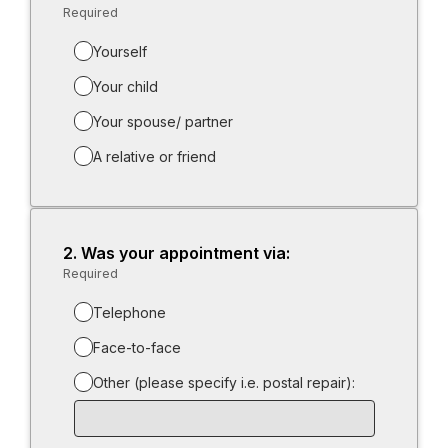
Required
-
Required.
Yourself
Your child
Your spouse/ partner
A relative or friend
2.
Question
Was your appointment via:
2.
Required
-
Required.
Telephone
Face-to-face
Other (please specify i.e. postal repair):
Input
box