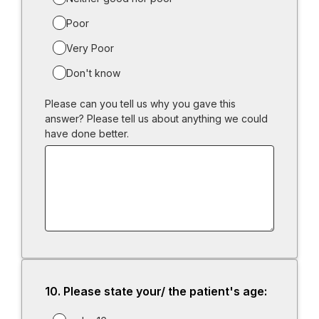
Poor
Very Poor
Don't know
Please can you tell us why you gave this
answer? Please tell us about anything we could
have done better.
10.
Question
Please state your/ the patient's age:
10.