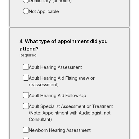
Domiciliary (at home)
Not Applicable
4.
Question
What type of appointment did you
4.
attend?
Required
-
Required.
Adult Hearing Assessment
Adult Hearing Aid Fitting (new or
reassessment)
Adult Hearing Aid Follow-Up
Adult Specialist Assessment or Treatment
(Note: Appointment with Audiologist, not
Consultant)
Newborn Hearing Assessment