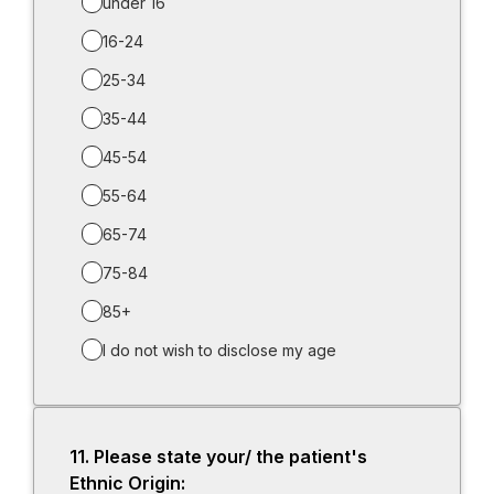
under 16
16-24
25-34
35-44
45-54
55-64
65-74
75-84
85+
I do not wish to disclose my age
11.
Question
Please state your/ the patient's
11.
Ethnic Origin: