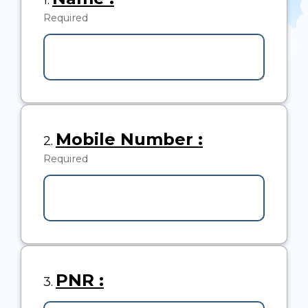
1.
1.
Required
-
Required.
Question
Mobile Number :
2.
2.
Required
-
Required.
Question
PNR :
3.
3.