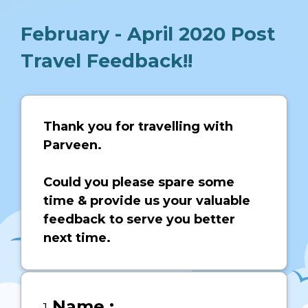
February - April 2020 Post
Travel Feedback!!
Page
1
Thank you for travelling with
Parveen.
Could you please spare some
time & provide us your valuable
feedback to serve you better
next time.
Question
Name :