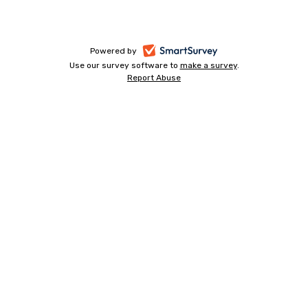
-
Powered by
Use our survey software to
make a survey
-
.
opens
Report Abuse
-
opens
in
opens
in
a
in
a
a
new
new
new
tab
tab
tab