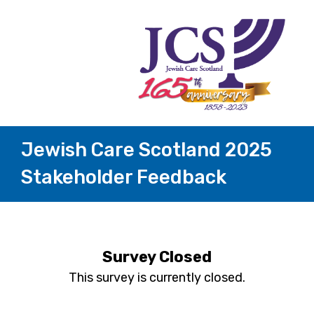
Jewish Care Scotland 2025
Stakeholder Feedback
Survey Closed
This survey is currently closed.