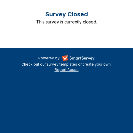
Survey Closed
This survey is currently closed.
-
Powered by
Check out our
survey templates
-
or create your own.
opens
Report Abuse
opens
-
in
in
opens
a
a
in
new
a
new
tab
new
tab
tab