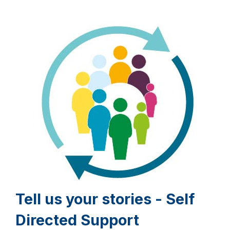
Tell us your stories - Self
Directed Support