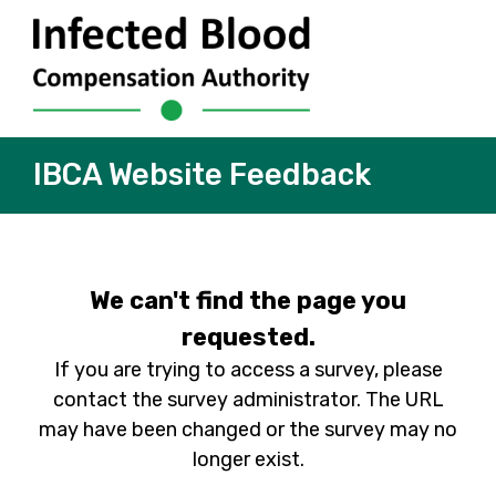
IBCA Website Feedback
We can't find the page you
requested.
If you are trying to access a survey, please
contact the survey administrator. The URL
may have been changed or the survey may no
longer exist.