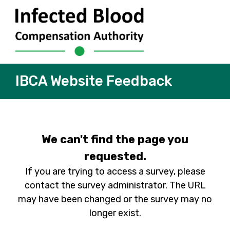
IBCA Website Feedback
We can't find the page you
requested.
If you are trying to access a survey, please
contact the survey administrator. The URL
may have been changed or the survey may no
longer exist.