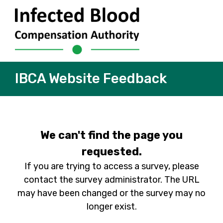
IBCA Website Feedback
We can't find the page you
requested.
If you are trying to access a survey, please
contact the survey administrator. The URL
may have been changed or the survey may no
longer exist.