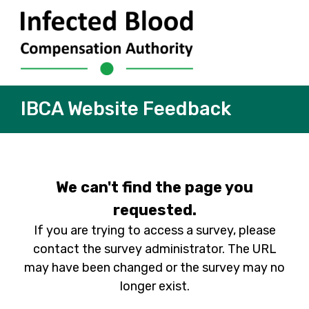
IBCA Website Feedback
We can't find the page you
requested.
If you are trying to access a survey, please
contact the survey administrator. The URL
may have been changed or the survey may no
longer exist.