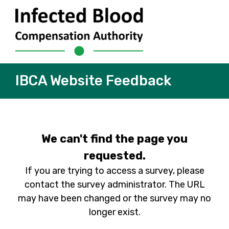
IBCA Website Feedback
We can't find the page you
requested.
If you are trying to access a survey, please
contact the survey administrator. The URL
may have been changed or the survey may no
longer exist.