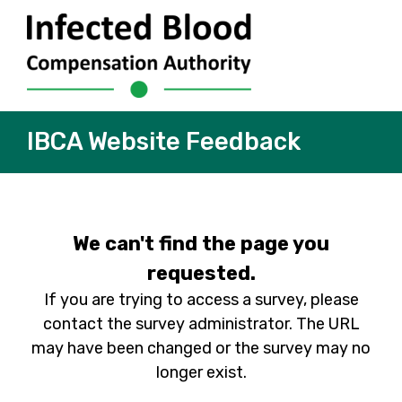
IBCA Website Feedback
We can't find the page you
requested.
If you are trying to access a survey, please
contact the survey administrator. The URL
may have been changed or the survey may no
longer exist.