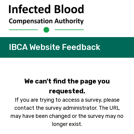
IBCA Website Feedback
We can't find the page you
requested.
If you are trying to access a survey, please
contact the survey administrator. The URL
may have been changed or the survey may no
longer exist.