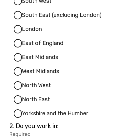
South West
South East (excluding London)
London
East of England
East Midlands
West Midlands
North West
North East
Yorkshire and the Humber
Question
2.
Do you work in:
2.
Required
-