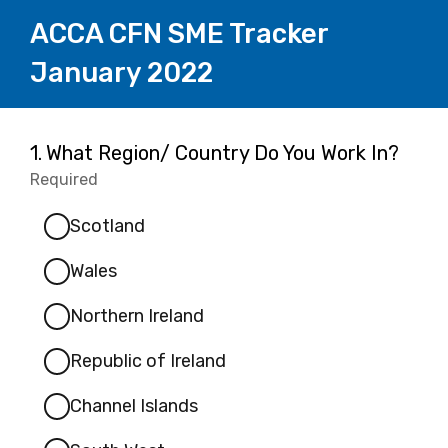
ACCA CFN SME Tracker
January 2022
Page
Question
1.
What Region/ Country Do You Work In?
1.
Required
-
1
Required.
Scotland
Wales
Northern Ireland
Republic of Ireland
Channel Islands