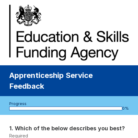
Apprenticeship Service
Feedback
Progress
bar
0%
Page
1
Question
1.
Which of the below describes you best?
1.
Required
-