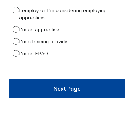
Required.
I employ or I'm considering employing
apprentices
I'm an apprentice
I'm a training provider
I'm an EPAO