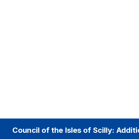
Council of the Isles of Scilly: Addi