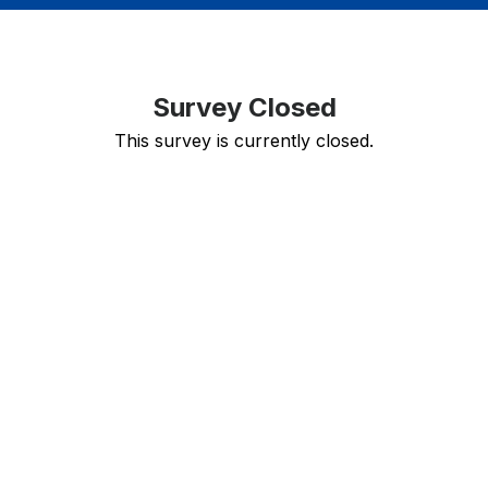
Survey Closed
This survey is currently closed.