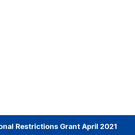
tional Restrictions Grant April 2021