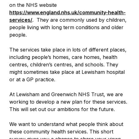
on the NHS website
https://www.england.nhs.uk/community-health-
services/
-
. They are commonly used by children,
people living with long term conditions and older
o
people.
p
e
The services take place in lots of different places,
n
including people’s homes, care homes, health
s
centres, children’s centres, and schools. They
i
might sometimes take place at Lewisham hospital
n
or at a GP practice.
a
n
At Lewisham and Greenwich NHS Trust, we are
e
working to develop a new plan for these services.
w
This will set out our ambitions for the future.
t
a
We want to understand what people think about
b
these community health services. This short
survey gives you a chance to share your views