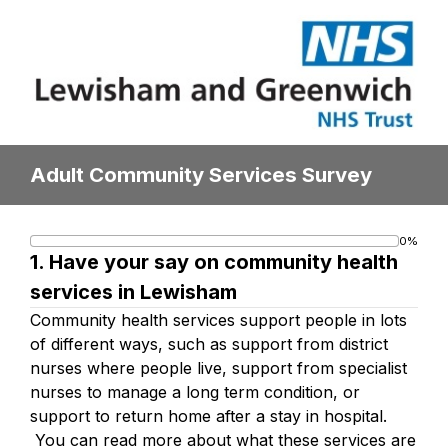
Adult Community Services Survey
0%
Progress
1.
Have your say on community health
bar
services in Lewisham
Community health services support people in lots
of different ways, such as support from district
nurses where people live, support from specialist
nurses to manage a long term condition, or
support to return home after a stay in hospital.
You can read more about what these services are