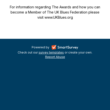
For information regarding The Awards and how you can
become a Member of The UK Blues Federation please
visit www.UKBlues.org
-
Powered by
Check out our
survey templates
-
or create your own.
opens
Report Abuse
opens
-
in
in
opens
a
a
in
new
a
new
tab
new
tab
tab