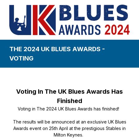
THE 2024 UK BLUES AWARDS -
VOTING
Voting In The UK Blues Awards Has
Finished
Voting in The 2024 UK Blues Awards has finished!
The results will be announced at an exclusive UK Blues
Awards event on 25th April at the prestigious Stables in
Milton Keynes.