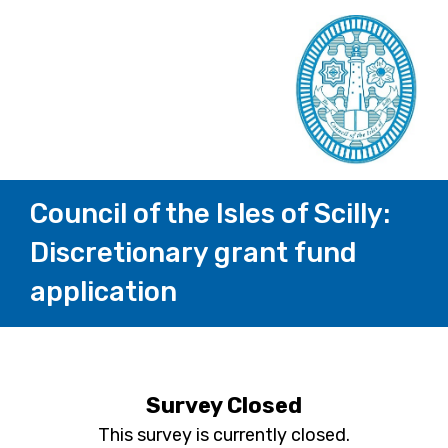
Council of the Isles of Scilly:
Discretionary grant fund
application
Survey Closed
This survey is currently closed.