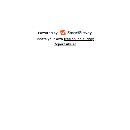
-
Powered by
Create your own
free online survey
-
.
opens
Report Abuse
-
opens
in
opens
in
a
in
a
a
new
new
new
tab
tab
tab