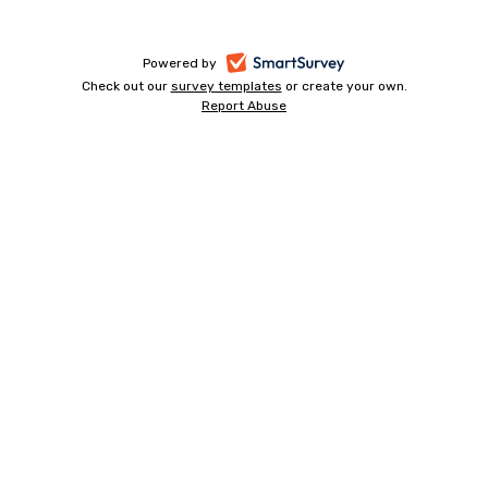
-
Powered by
Check out our
survey templates
-
or create your own.
opens
Report Abuse
opens
-
in
in
opens
a
a
in
new
a
new
tab
new
tab
tab