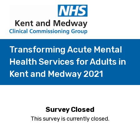
Transforming Acute Mental
Health Services for Adults in
Kent and Medway 2021
Survey Closed
This survey is currently closed.