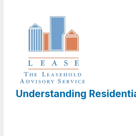
Understanding Residenti