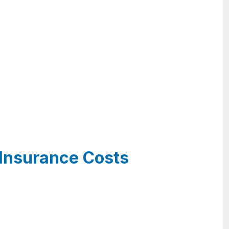
 Insurance Costs