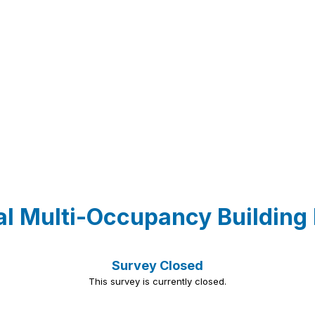
al Multi-Occupancy Building
Survey Closed
This survey is currently closed.