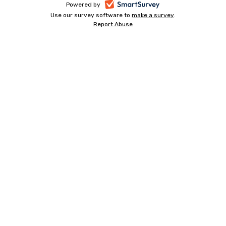
-
Powered by
Use our survey software to
make a survey
-
.
opens
Report Abuse
-
opens
in
opens
in
a
in
a
a
new
new
new
tab
tab
tab