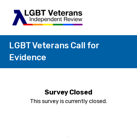
LGBT Veterans Call for
Evidence
Survey Closed
This survey is currently closed.