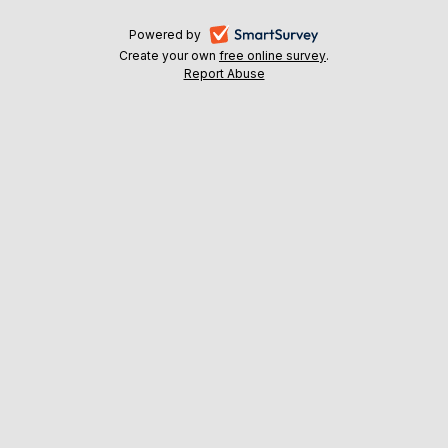
-
Powered by
Create your own
free online survey
-
.
opens
Report Abuse
-
opens
in
opens
in
a
in
a
a
new
new
new
tab
tab
tab