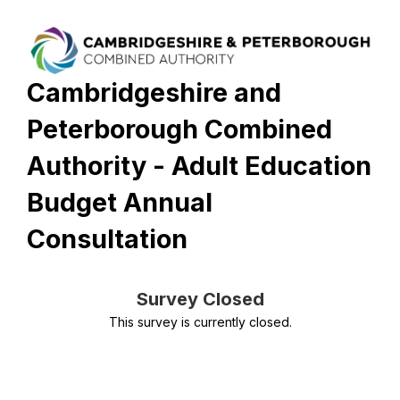
Cambridgeshire and
Peterborough Combined
Authority - Adult Education
Budget Annual
Consultation
Survey Closed
This survey is currently closed.