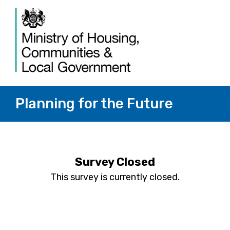
Planning for the Future
Survey Closed
This survey is currently closed.