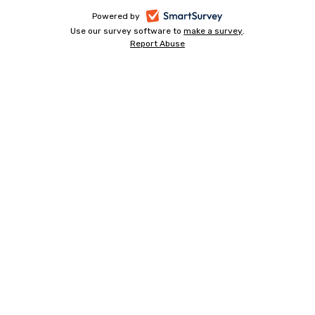
-
Powered by
Use our survey software to
make a survey
-
.
opens
Report Abuse
-
opens
in
opens
in
a
in
a
a
new
new
new
tab
tab
tab