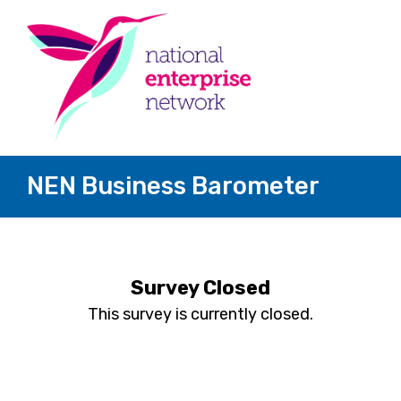
NEN Business Barometer
Survey Closed
This survey is currently closed.