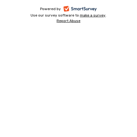
-
Powered by
Use our survey software to
make a survey
-
.
opens
Report Abuse
-
opens
in
opens
in
a
in
a
a
new
new
new
tab
tab
tab