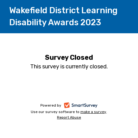
Wakefield District Learning
Disability Awards 2023
Survey Closed
This survey is currently closed.
-
Powered by
Use our survey software to
make a survey
-
.
opens
Report Abuse
-
opens
in
opens
in
a
in
a
a
new
new