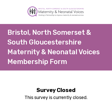
Bristol, North Somerset &
South Gloucestershire
Maternity & Neonatal Voices
Membership Form
Survey Closed
This survey is currently closed.