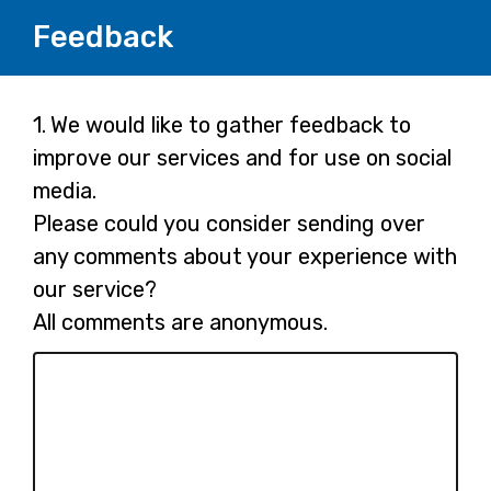
Feedback
Page
Question
1.
We would like to gather feedback to
1.
improve our services and for use on social
1
media.
Please could you consider sending over
any comments about your experience with
our service?
All comments are anonymous.