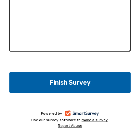
-
Powered by
Use our survey software to
make a survey
-
.
opens
Report Abuse
-
opens
in
opens
in
a
in
a