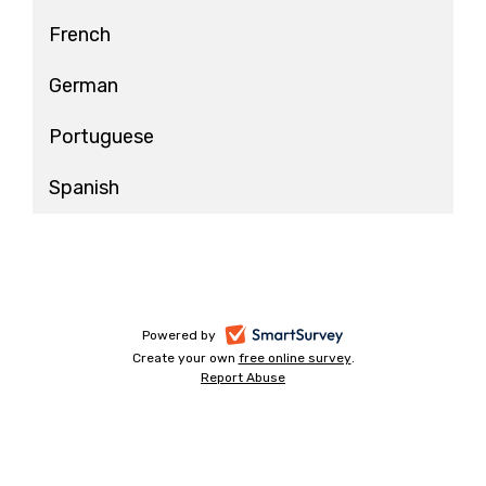
French
German
Portuguese
Spanish
-
Powered by
Create your own
free online survey
-
.
opens
Report Abuse
-
opens
in
opens
in
a
in
a
a
new
new
new
tab
tab
tab