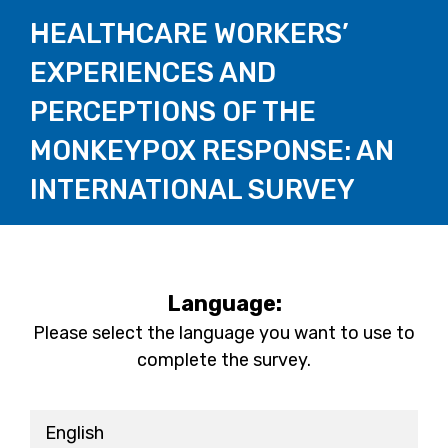
HEALTHCARE WORKERS’
EXPERIENCES AND
PERCEPTIONS OF THE
MONKEYPOX RESPONSE: AN
INTERNATIONAL SURVEY
Language:
Please select the language you want to use to
complete the survey.
English