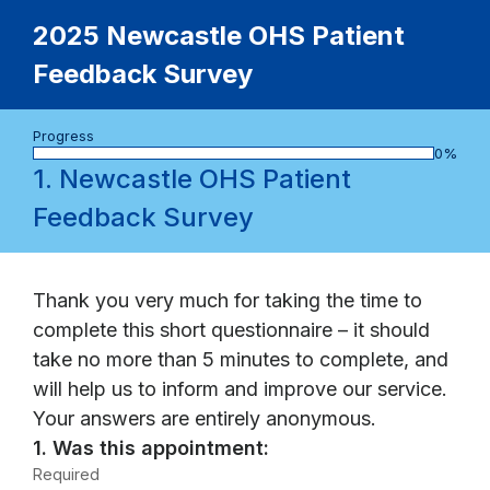
2025 Newcastle OHS Patient
Feedback Survey
Progress
bar
0%
1.
Newcastle OHS Patient
Feedback Survey
Thank you very much for taking the time to
complete this short questionnaire – it should
take no more than 5 minutes to complete, and
will help us to inform and improve our service.
Your answers are entirely anonymous.
Question
1.
Was this appointment:
1.
Required
-