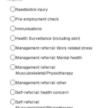
Required.
Needlestick injury
Pre-employment check
Immunisations
Health Surveillance (including skin)
Management referral: Work related stress
Management referral: Mental health
Management referral:
Musculoskeletal/Physiotherapy
Management referral: other
Self-referral: health concern
Self-referral:
Musculoskeletal/Physiotherapy