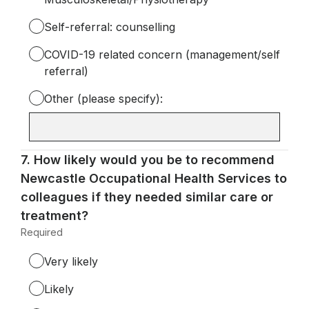
Self-referral: counselling
COVID-19 related concern (management/self
referral)
Other (please specify):
Input
box
for
Question
7.
How likely would you be to recommend
-
7.
Newcastle Occupational Health Services to
Other
colleagues if they needed similar care or
(please
treatment?
specify):
Required
-
Required.
Very likely
Likely