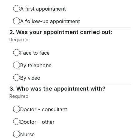
Required.
A first appointment
A follow-up appointment
Question
2.
Was your appointment carried out:
2.
Required
-
Required.
Face to face
By telephone
By video
Question
3.
Who was the appointment with?
3.
Required
-
Required.
Doctor - consultant
Doctor - other
Nurse