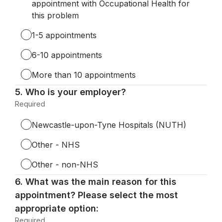
appointment with Occupational Health for
this problem
1-5 appointments
6-10 appointments
More than 10 appointments
Question
5.
Who is your employer?
5.
Required
-
Required.
Newcastle-upon-Tyne Hospitals (NUTH)
Other - NHS
Other - non-NHS
Question
6.
What was the main reason for this
6.
appointment? Please select the most
appropriate option:
Required
-