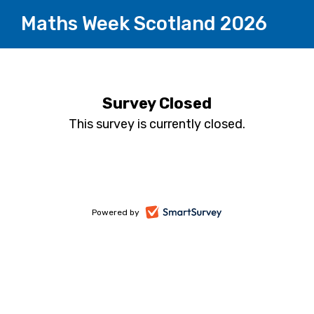
Maths Week Scotland 2026
Survey Closed
This survey is currently closed.
-
Powered by
opens
in
a
new
tab