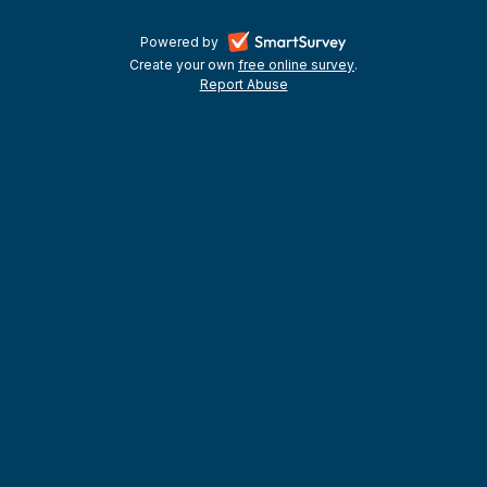
-
Powered by
Create your own
free online survey
-
.
opens
Report Abuse
-
opens
in
opens
in
a
in
a
a
new
new
new
tab
tab
tab