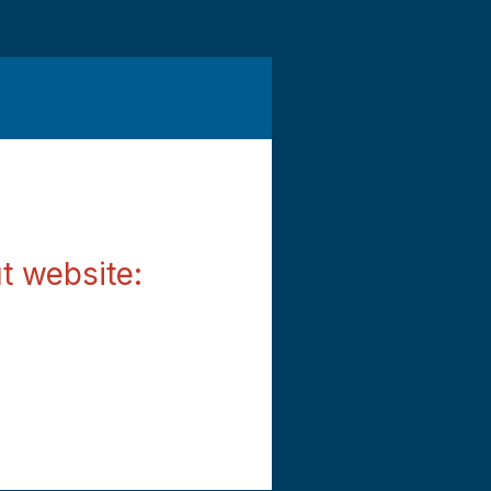
t website: