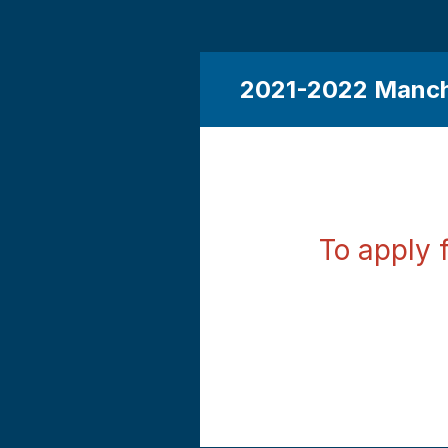
2021-2022 Manch
To apply 