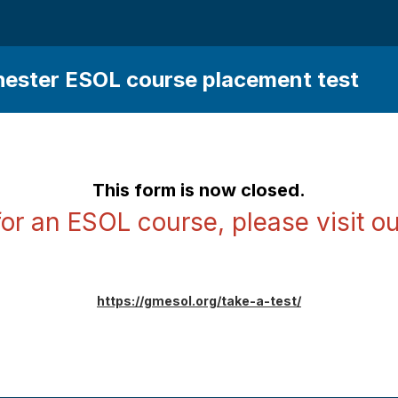
ester ESOL course placement test
This form is now closed.
for an ESOL course, please visit ou
https://gmesol.org/take-a-test/