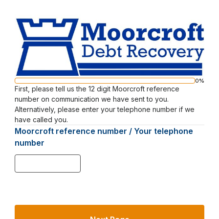
Moorcroft
Web
Survey
0%
Progress
First, please tell us the 12 digit Moorcroft reference
Page
bar
number on communication we have sent to you.
1
Alternatively, please enter your telephone number if we
have called you.
Moorcroft reference number / Your telephone
number