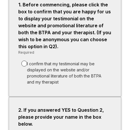
1.
Question
Before commencing, please click the
1.
box to confirm that you are happy for us
to display your testimonial on the
website and promotional literature of
both the BTPA and your therapist. (If you
wish to be anonymous you can choose
this option in Q2).
Required
-
Required.
I confirm that my testimonial may be
displayed on the website and/or
promotional literature of both the BTPA
and my therapist
2.
Question
If you answered YES to Question 2,
2.
please provide your name in the box
below.