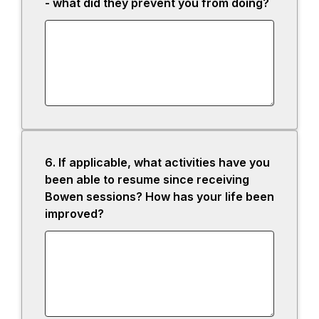
- what did they prevent you from doing?
6.
Question
If applicable, what activities have you
6.
been able to resume since receiving
Bowen sessions? How has your life been
improved?