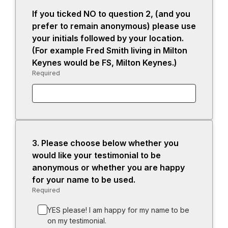
If you ticked NO to question 2, (and you
prefer to remain anonymous) please use
your initials followed by your location.
(For example Fred Smith living in Milton
Keynes would be FS, Milton Keynes.)
Required
-
Required.
3.
Question
Please choose below whether you
3.
would like your testimonial to be
anonymous or whether you are happy
for your name to be used.
Required
-
Required.
YES please! I am happy for my name to be
on my testimonial.