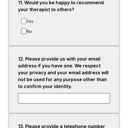
11.
Question
Would you be happy to recommend
11.
your therapist to others?
Yes
No
12.
Question
Please provide us with your email
12.
address if you have one. We respect
your privacy and your email address will
not be used for any purpose other than
to confirm your identity.
13.
Question
Please provide a telephone number