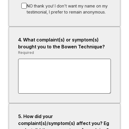
NO thank you! I don't want my name on my
testimonial, I prefer to remain anonymous.
4.
Question
What complaint(s) or symptom(s)
4.
brought you to the Bowen Technique?
Required
-
Required.
5.
Question
How did your
5.
complaint(s)/symptom(s) affect you? Eg