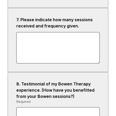
7.
Question
Please indicate how many sessions
7.
received and frequency given.
8.
Question
Testimonial of my Bowen Therapy
8.
experience. (How have you benefitted
from your Bowen sessions?)
Required
-
Required.