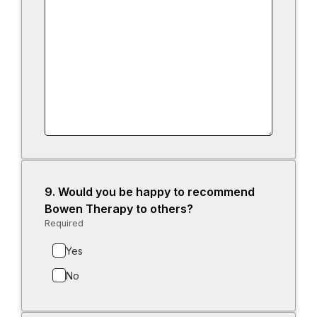
9.
Question
Would you be happy to recommend
9.
Bowen Therapy to others?
Required
-
Required.
Yes
No