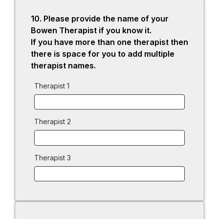
10.
Question
Please provide the name of your
10.
Bowen Therapist if you know it.
If you have more than one therapist then
there is space for you to add multiple
therapist names.
Therapist 1
Therapist 2
Therapist 3