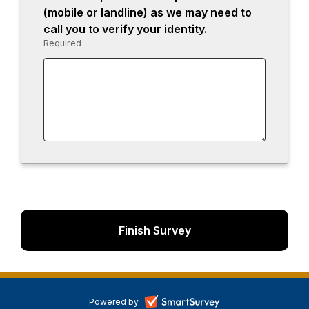
13.
(mobile or landline) as we may need to
call you to verify your identity.
Required
-
Required.
-
Powered by