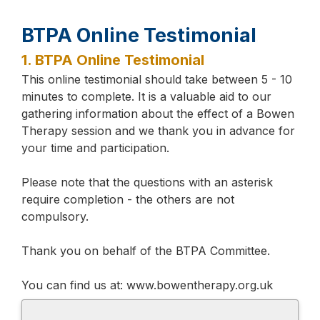
BTPA Online Testimonial
1.
BTPA Online Testimonial
This online testimonial should take between 5 - 10
minutes to complete. It is a valuable aid to our
gathering information about the effect of a Bowen
Therapy session and we thank you in advance for
your time and participation.
Please note that the questions with an asterisk
require completion - the others are not
compulsory.
Thank you on behalf of the BTPA Committee.
You can find us at: www.bowentherapy.org.uk