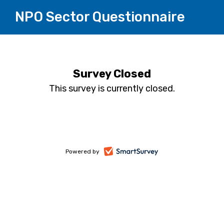
NPO Sector Questionnaire
Survey Closed
This survey is currently closed.
-
Powered by
opens
in
a
new
tab